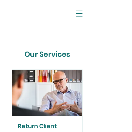
//
FOO SOCIETY
Our Services
Return Client