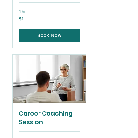
1 hr
1
$1
US
dollar
Book Now
Career Coaching
Session