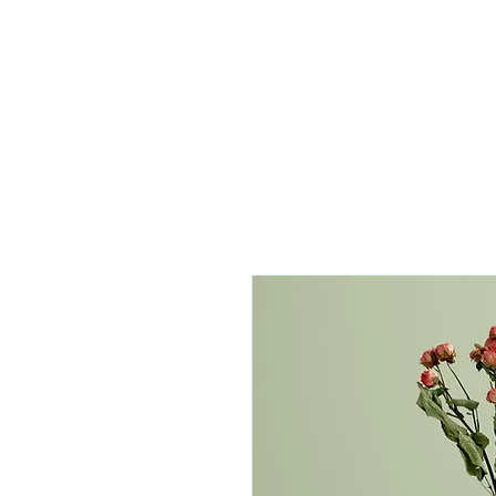
//
FOO SOCIETY
Home
Mentorship