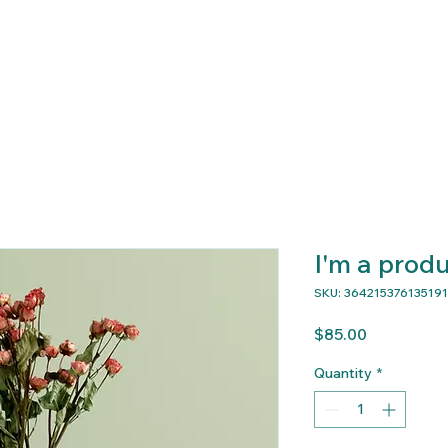
 Program
About
Contact
Donate
Events
I'm a prod
SKU: 364215376135191
Price
$85.00
Quantity
*