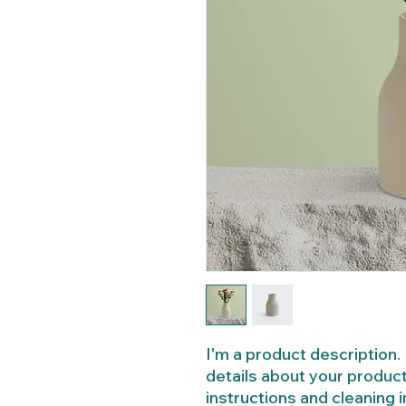
I'm a product description. 
details about your product 
instructions and cleaning i